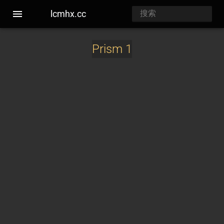
lcmhx.cc
Prism 1